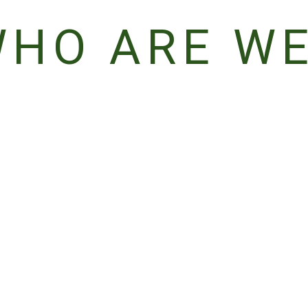
HO ARE W