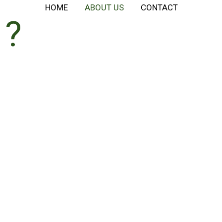
HOME
ABOUT US
CONTACT
E?