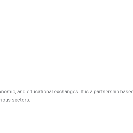
onomic, and educational exchanges. It is a partnership base
rious sectors.