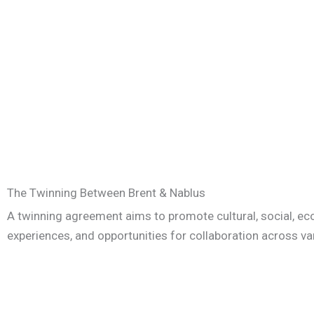
The Twinning Between Brent & Nablus
A twinning agreement aims to promote cultural, social, ec
experiences, and opportunities for collaboration across va