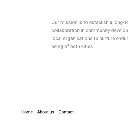
Our mission is to establish a long-
collaboration in community develop
local organisations to nurture endur
being of both cities.
Home
About us
Contact