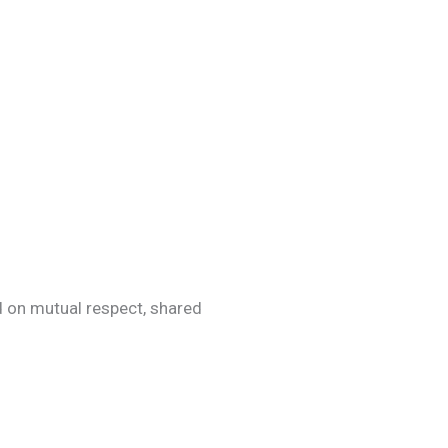
d on mutual respect, shared