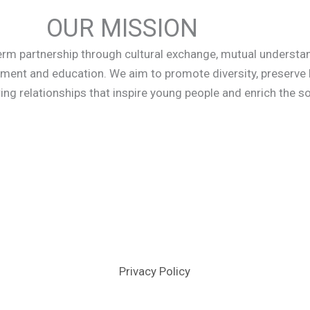
OUR MISSION
term partnership through cultural exchange, mutual understa
ment and education. We aim to promote diversity, preserve
ing relationships that inspire young people and enrich the soc
Privacy Policy