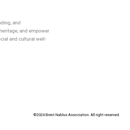
nding, and
 heritage, and empower
ial and cultural well-
©2024 Brent Nablus Association. All right reserved.